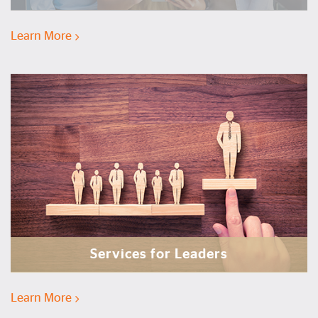
Learn More
Services for Leaders
Learn More