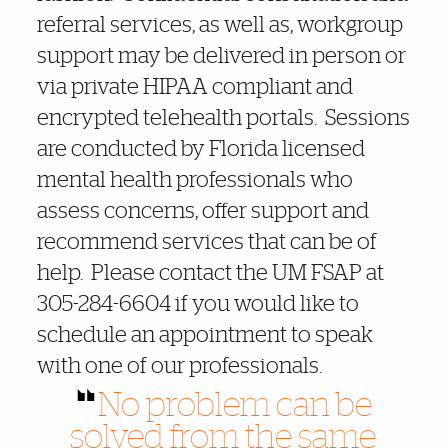
referral services, as well as, workgroup
support may be delivered in person or
via private HIPAA compliant and
encrypted telehealth portals. Sessions
are conducted by Florida licensed
mental health professionals who
assess concerns, offer support and
recommend services that can be of
help. Please contact the UM FSAP at
305-284-6604 if you would like to
schedule an appointment to speak
with one of our professionals.
No problem can be
solved from the same