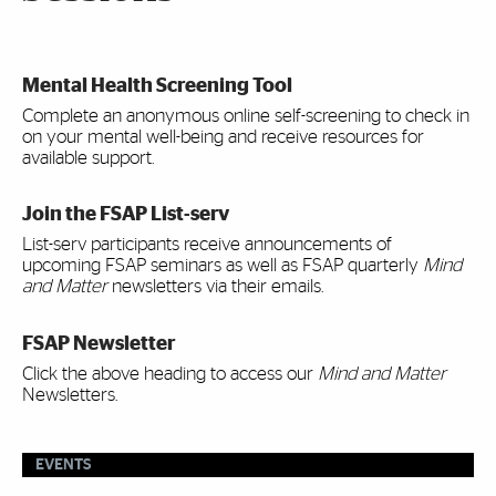
Mental Health Screening Tool
Complete an anonymous online self-screening to check in
on your mental well-being and receive resources for
available support.
Join the FSAP List-serv
List-serv participants receive announcements of
upcoming FSAP seminars as well as FSAP quarterly
Mind
and Matter
newsletters via their emails.
FSAP Newsletter
Click the above heading to access our
Mind and Matter
Newsletters.
EVENTS