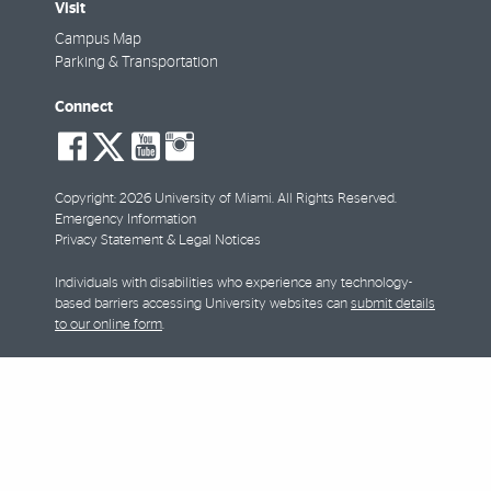
Visit
Campus Map
Parking & Transportation
Connect
social-
social-
social-
social-
facebook
twitter
youtube
instagram
Copyright: 2026 University of Miami. All Rights Reserved.
Emergency Information
Privacy Statement & Legal Notices
Individuals with disabilities who experience any technology-
based barriers accessing University websites can
submit details
to our online form
.