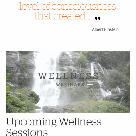
level of consciousness
that created it.
Albert Einstein
Highlighted Content
Upcoming Wellness
Sessions