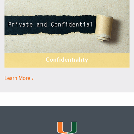
Confidentiality
Learn More