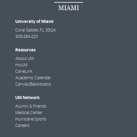
University of Miami
Coral Gables
,
FL
33124
305-284-2211
Resources
About UM
myUM
CaneLink
Academic Calendar
Canvas/Blackboard
UM Network
Alumni & Friends
Medical Center
Hurricane Sports
Careers