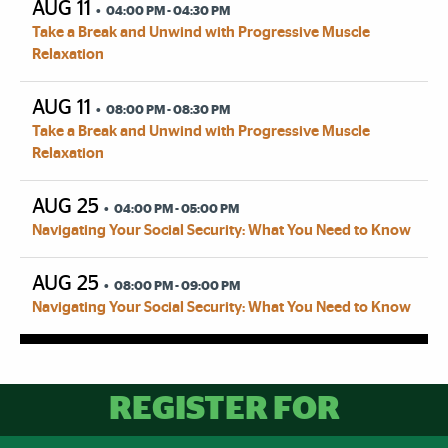
AUG 11
04:00 PM - 04:30 PM
Take a Break and Unwind with Progressive Muscle
Relaxation
AUG 11
08:00 PM - 08:30 PM
Take a Break and Unwind with Progressive Muscle
Relaxation
AUG 25
04:00 PM - 05:00 PM
Navigating Your Social Security: What You Need to Know
AUG 25
08:00 PM - 09:00 PM
Navigating Your Social Security: What You Need to Know
FSAP Upcoming Events:
REGISTER FOR