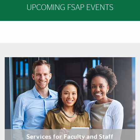
UPCOMING FSAP EVENTS
Featured Links
Featured Links
Services for Faculty and Staff