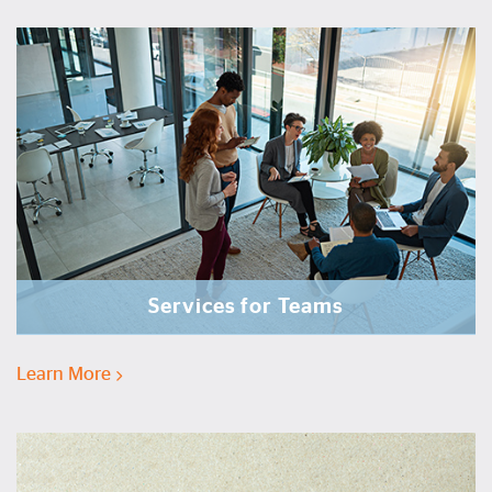
Services for Teams
Learn More